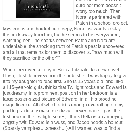
sure her mom doesn’t
worry too much. Then
Nora is partnered with
Patch in a school project.
Mysterious and borderline creepy, Nora just wants to stay
the heck away from him, but he seems to be everywhere,
watching her. The sparks between Patch and Nora are
undeniable, the shocking truth of Patch’s past is uncovered
and all that remains for them to discover is, “how much will
they sacrifice for the other?”
When I received a copy of Becca Fitzpatrick’s new novel,
Hush, Hush to review from the publisher, I was happy to give
it to my daughter to read first. She is 15 years old, and, like
all 15-year-old girls, thinks that Twilight rocks and Edward is
just dreamy. In a prominent position in her bedroom is a
large poster-sized picture of Edward, in all his brooding
magnificence. All of which elicits enough eye rolling on my
part to practically make me dizzy. I never made it past the
first book in the Twilight series, I think Bella is an annoying
angst-y twit, Edward is a wuss, and Jacob needs a haircut.
(Sparkly vampires….sheesh…) All I wanted was to find a