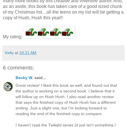
many more books by this creative and inventive author. And,
as an aside, this book has taken care of a good sized chunk
of my Christmas list…all the teens on my list will be getting a
copy of Hush, Hush this year!!
My rating:
Kelly
at
10:21 AM
6 comments:
Becky W.
said...
Great review! I liked this book as well, and found out that
the author is working on a second book. I believe that it
will follow up on Hush Hush. I also read another review
that says the finished copy of Hush Hush has a different
ending. Just a slight one, but I'm looking forward to
reading the end of the finished copy to compare.
I haven't read the Twilight series (it just isn't something I