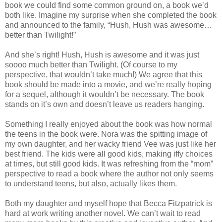
book we could find some common ground on, a book we’d
both like. Imagine my surprise when she completed the book
and announced to the family, “Hush, Hush was awesome…
better than Twilight!”
And she’s right! Hush, Hush is awesome and it was just
soooo much better than Twilight. (Of course to my
perspective, that wouldn’t take much!) We agree that this
book should be made into a movie, and we’re really hoping
for a sequel, although it wouldn’t be necessary. The book
stands on it’s own and doesn’t leave us readers hanging.
Something I really enjoyed about the book was how normal
the teens in the book were. Nora was the spitting image of
my own daughter, and her wacky friend Vee was just like her
best friend. The kids were all good kids, making iffy choices
at times, but still good kids. It was refreshing from the “mom”
perspective to read a book where the author not only seems
to understand teens, but also, actually likes them.
Both my daughter and myself hope that Becca Fitzpatrick is
hard at work writing another novel. We can’t wait to read