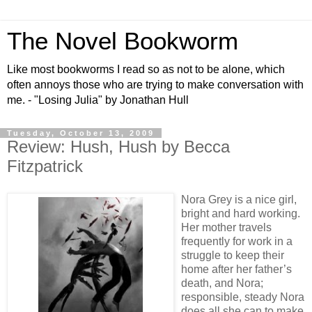
The Novel Bookworm
Like most bookworms I read so as not to be alone, which
often annoys those who are trying to make conversation with
me. - "Losing Julia" by Jonathan Hull
Tuesday, October 13, 2009
Review: Hush, Hush by Becca
Fitzpatrick
Nora Grey is a nice girl,
bright and hard working.
Her mother travels
frequently for work in a
struggle to keep their
home after her father’s
death, and Nora;
responsible, steady Nora
does all she can to make