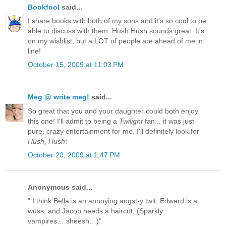
Bookfool
said...
I share books with both of my sons and it's so cool to be
able to discuss with them. Hush Hush sounds great. It's
on my wishlist, but a LOT of people are ahead of me in
line!
October 15, 2009 at 11:03 PM
Meg @ write meg!
said...
So great that you and your daughter could both enjoy
this one! I'll admit to being a
Twilight
fan... it was just
pure, crazy entertainment for me. I'll definitely look for
Hush, Hush
!
October 20, 2009 at 1:47 PM
Anonymous said...
" I think Bella is an annoying angst-y twit, Edward is a
wuss, and Jacob needs a haircut. (Sparkly
vampires….sheesh…)"