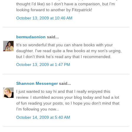
thought I'd like) so I don't have a comparison, but I'm
looking forward to another by Fitzpatrick!
October 13, 2009 at 10:46 AM
bermudaonion
said...
It's so wonderful that you can share books with your
daughter. I've read quite a few books at my son's urging,
but I don't think he's read any that I recommended.
October 13, 2009 at 1:47 PM
Shannon Messenger
said...
I just wanted to say hi and that I really enjoyed this
review. I stumbled across your blog today and had a lot
of fun reading your posts, so I hope you don't mind that
I'm following you now...
October 14, 2009 at 5:40 AM