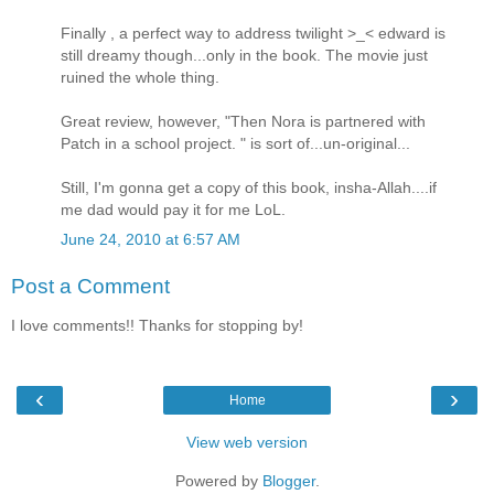
Finally , a perfect way to address twilight >_< edward is
still dreamy though...only in the book. The movie just
ruined the whole thing.
Great review, however, "Then Nora is partnered with
Patch in a school project. " is sort of...un-original...
Still, I'm gonna get a copy of this book, insha-Allah....if
me dad would pay it for me LoL.
June 24, 2010 at 6:57 AM
Post a Comment
I love comments!! Thanks for stopping by!
‹
›
Home
View web version
Powered by
Blogger
.