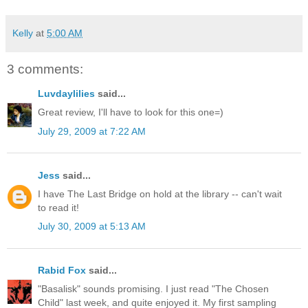
Kelly
at
5:00 AM
3 comments:
Luvdaylilies
said...
Great review, I'll have to look for this one=)
July 29, 2009 at 7:22 AM
Jess
said...
I have The Last Bridge on hold at the library -- can't wait
to read it!
July 30, 2009 at 5:13 AM
Rabid Fox
said...
"Basalisk" sounds promising. I just read "The Chosen
Child" last week, and quite enjoyed it. My first sampling