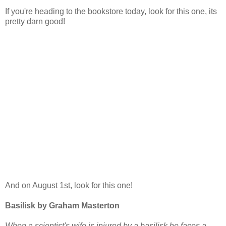
If you're heading to the bookstore today, look for this one, its
pretty darn good!
And on August 1st, look for this one!
Basilisk by Graham Masterton
When a scientist's wife is injured by a basilisk he faces a