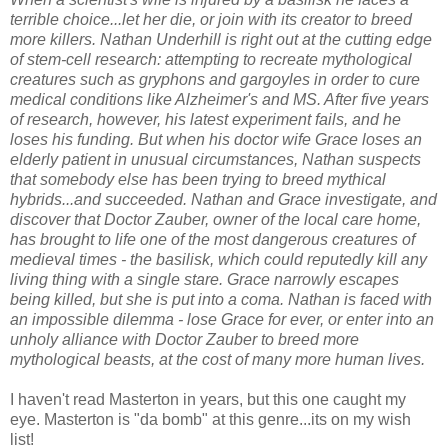
terrible choice...let her die, or join with its creator to breed
more killers. Nathan Underhill is right out at the cutting edge
of stem-cell research: attempting to recreate mythological
creatures such as gryphons and gargoyles in order to cure
medical conditions like Alzheimer's and MS. After five years
of research, however, his latest experiment fails, and he
loses his funding. But when his doctor wife Grace loses an
elderly patient in unusual circumstances, Nathan suspects
that somebody else has been trying to breed mythical
hybrids...and succeeded. Nathan and Grace investigate, and
discover that Doctor Zauber, owner of the local care home,
has brought to life one of the most dangerous creatures of
medieval times - the basilisk, which could reputedly kill any
living thing with a single stare. Grace narrowly escapes
being killed, but she is put into a coma. Nathan is faced with
an impossible dilemma - lose Grace for ever, or enter into an
unholy alliance with Doctor Zauber to breed more
mythological beasts, at the cost of many more human lives.
I haven't read Masterton in years, but this one caught my
eye. Masterton is "da bomb" at this genre...its on my wish
list!