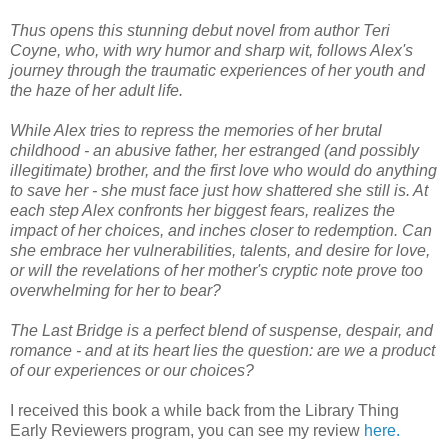
Thus opens this stunning debut novel from author Teri
Coyne, who, with wry humor and sharp wit, follows Alex's
journey through the traumatic experiences of her youth and
the haze of her adult life.
While Alex tries to repress the memories of her brutal
childhood - an abusive father, her estranged (and possibly
illegitimate) brother, and the first love who would do anything
to save her - she must face just how shattered she still is. At
each step Alex confronts her biggest fears, realizes the
impact of her choices, and inches closer to redemption. Can
she embrace her vulnerabilities, talents, and desire for love,
or will the revelations of her mother's cryptic note prove too
overwhelming for her to bear?
The Last Bridge is a perfect blend of suspense, despair, and
romance - and at its heart lies the question: are we a product
of our experiences or our choices?
I received this book a while back from the Library Thing
Early Reviewers program, you can see my review
here.