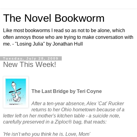
The Novel Bookworm
Like most bookworms I read so as not to be alone, which
often annoys those who are trying to make conversation with
me. - "Losing Julia" by Jonathan Hull
Tuesday, July 28, 2009
New This Week!
The Last Bridge by Teri Coyne
After a ten-year absence, Alex 'Cat' Rucker
returns to her Ohio hometown because of a
letter left on her mother's kitchen table - a suicide note,
carefully preserved in a Ziploc® bag, that reads:
'He isn't who you think he is. Love, Mom'