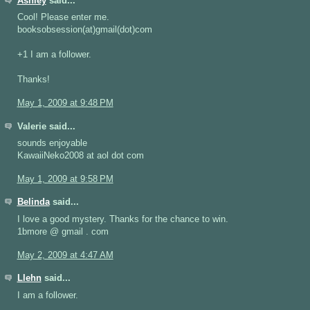
Ashley
said...
Cool! Please enter me.
booksobsession(at)gmail(dot)com
+1 I am a follower.
Thanks!
May 1, 2009 at 9:48 PM
Valerie said...
sounds enjoyable
KawaiiNeko2008 at aol dot com
May 1, 2009 at 9:58 PM
Belinda
said...
I love a good mystery. Thanks for the chance to win.
1bmore @ gmail . com
May 2, 2009 at 4:47 AM
Llehn
said...
I am a follower.