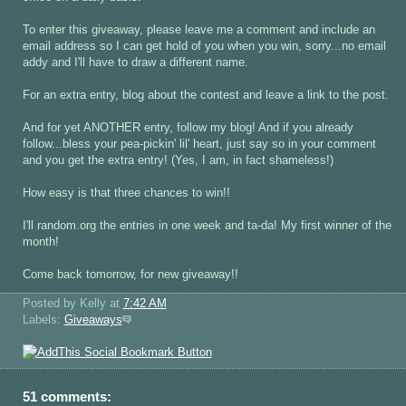
To enter this giveaway, please leave me a comment and include an
email address so I can get hold of you when you win, sorry...no email
addy and I'll have to draw a different name.
For an extra entry, blog about the contest and leave a link to the post.
And for yet ANOTHER entry, follow my blog! And if you already
follow...bless your pea-pickin' lil' heart, just say so in your comment
and you get the extra entry! (Yes, I am, in fact shameless!)
How easy is that three chances to win!!
I'll random.org the entries in one week and ta-da! My first winner of the
month!
Come back tomorrow, for new giveaway!!
Posted by Kelly
at
7:42 AM
Labels:
Giveaways
51 comments: