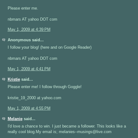
Please enter me.
nbmars AT yahoo DOT com
May 1, 2009 at 4:39 PM
Anonymous said...
I follow your blog! (here and on Google Reader)
nbmars AT yahoo DOT com
May 1, 2009 at 4:41 PM
Kristie
said...
Please enter me! I follow through Goggle!
kristie_19_2000 at yahoo.com
May 1, 2009 at 4:55 PM
Melanie
said...
I'd love a chance to win. I just became a follower. This looks like a
really cool blog.My email is; melanies--musings@live.com