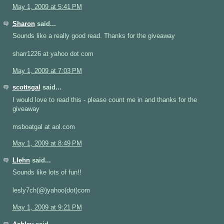
May 1, 2009 at 5:41 PM
Sharon
said...
Sounds like a really good read. Thanks for the giveaway
sharr1226 at yahoo dot com
May 1, 2009 at 7:03 PM
scottsgal
said...
I would love to read this - please count me in and thanks for the
giveaway
msboatgal at aol.com
May 1, 2009 at 8:49 PM
Llehn
said...
Sounds like lots of fun!!
lesly7ch(@)yahoo(dot)com
May 1, 2009 at 9:21 PM