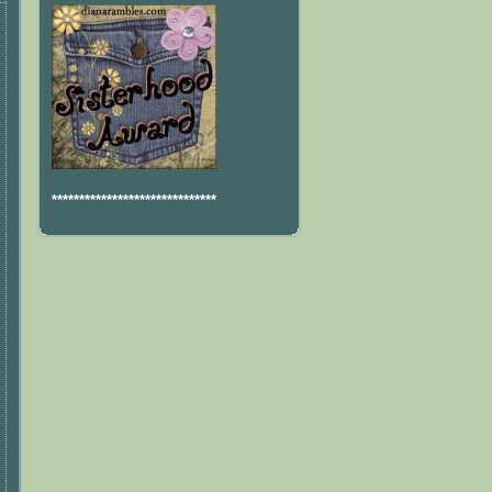
******************************