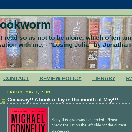
Bookworm
 read so as not to be alone, which often a
ation with me. - "Losing Julia" by Jonathan
CONTACT
REVIEW POLICY
LIBRARY
R
FRIDAY, MAY 1, 2009
Giveaway!! A book a day in the month of May!!!
Sorry this giveaway has ended. Please
check the list on the left side for the current
giveaways!