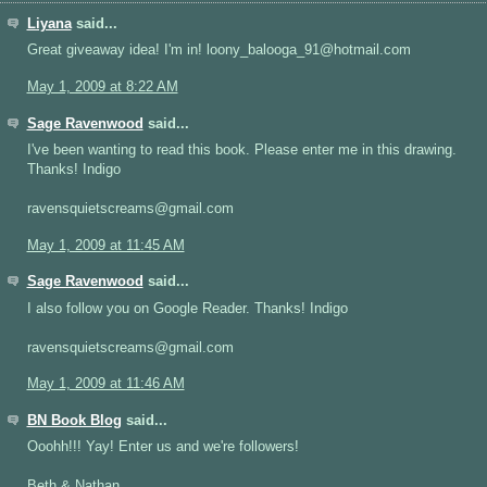
Liyana
said...
Great giveaway idea! I'm in! loony_balooga_91@hotmail.com
May 1, 2009 at 8:22 AM
Sage Ravenwood
said...
I've been wanting to read this book. Please enter me in this drawing.
Thanks! Indigo
ravensquietscreams@gmail.com
May 1, 2009 at 11:45 AM
Sage Ravenwood
said...
I also follow you on Google Reader. Thanks! Indigo
ravensquietscreams@gmail.com
May 1, 2009 at 11:46 AM
BN Book Blog
said...
Ooohh!!! Yay! Enter us and we're followers!
Beth & Nathan