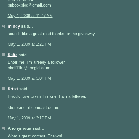
bnbookblog@gmail.com
May 1, 2009 at 11:47 AM
mindy
said...
sounds like a great read thanks for the giveaway
May 1, 2009 at 2:21 PM
Katie
said...
Enter me! I'm already a follower.
bball11kt@sbcglobal.net
May 1, 2009 at 3:04 PM
Kristi
said...
I would love to win this one. I am a follower.
kherbrand at comcast dot net
May 1, 2009 at 3:17 PM
Anonymous said...
What a great contest! Thanks!