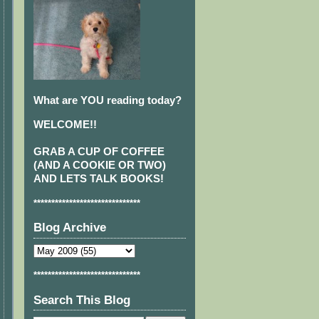
What are YOU reading today?
WELCOME!!
GRAB A CUP OF COFFEE
(AND A COOKIE OR TWO)
AND LETS TALK BOOKS!
******************************
Blog Archive
******************************
Search This Blog