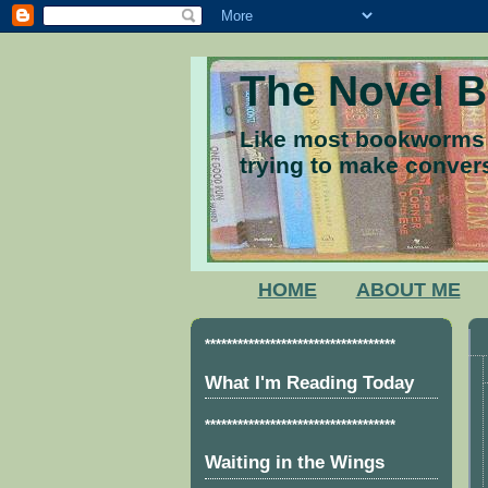
The Novel 
Like most bookworms I
trying to make convers
HOME
ABOUT ME
***********************************
What I'm Reading Today
***********************************
Waiting in the Wings