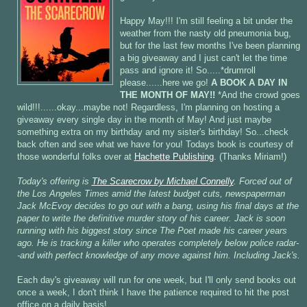
Happy May!!! I'm still feeling a bit under the
weather from the nasty old pneumonia bug,
but for the last few months I've been planning
a big giveaway and I just can't let the time
pass and ignore it! So.....*drumroll
please......here we go!
A BOOK A DAY IN
THE MONTH OF MAY!!
*And the crowd goes
wild!!!......okay...maybe not! Regardless, I'm planning on hosting a
giveaway every single day in the month of May! And just maybe
something extra on my birthday and my sister's birthday! So...check
back often and see what we have for you! Todays book is courtesy of
those wonderful folks over at
Hachette Publishing
. (Thanks Miriam!)
Today's offering is
The Scarecrow by Michael Connelly
. Forced out of
the Los Angeles Times amid the latest budget cuts, newspaperman
Jack McEvoy decides to go out with a bang, using his final days at the
paper to write the definitive murder story of his career. Jack is soon
running with his biggest story since The Poet made his career years
ago. He is tracking a killer who operates completely below police radar-
-and with perfect knowledge of any move against him. Including Jack's.
Each day's giveaway will run for one week, but I'll only send books out
once a week, I don't think I have the patience required to hit the post
office on a daily basis!