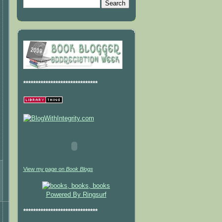
******************************
View my page on
Book Blogs
Powered By Ringsurf
******************************