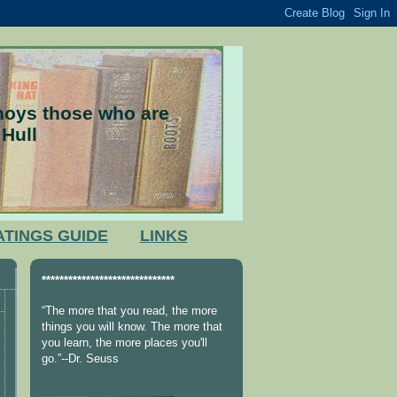
nnoys those who are
 Hull
ATINGS GUIDE
LINKS
******************************
“The more that you read, the more
things you will know. The more that
you learn, the more places you'll
go.”--Dr. Seuss