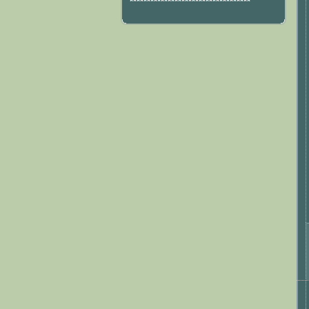
***********************************