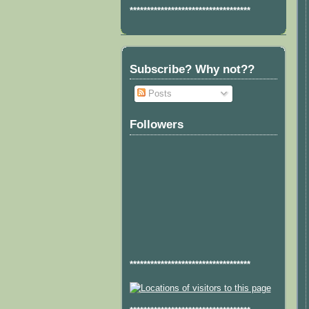
***********************************
Subscribe? Why not??
Posts
Followers
***********************************