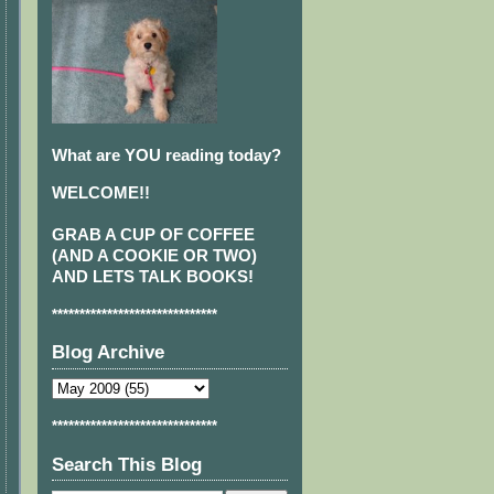
What are YOU reading today?
WELCOME!!
GRAB A CUP OF COFFEE
(AND A COOKIE OR TWO)
AND LETS TALK BOOKS!
******************************
Blog Archive
******************************
Search This Blog