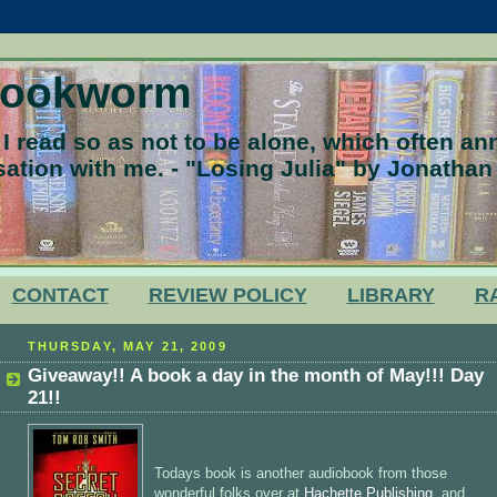
Bookworm
 read so as not to be alone, which often a
ation with me. - "Losing Julia" by Jonathan
CONTACT
REVIEW POLICY
LIBRARY
R
THURSDAY, MAY 21, 2009
Giveaway!! A book a day in the month of May!!! Day
21!!
Todays book is another audiobook from those
wonderful folks over at
Hachette Publishing
, and