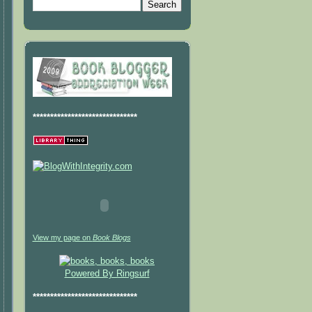
******************************
View my page on
Book Blogs
Powered By Ringsurf
******************************