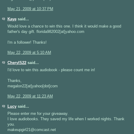
May 21, 2009 at 10:37 PM
Kaye
said...
Would love a chance to win this one. I think it would make a good
father's day gift. florida982002[at]yahoo.com
I'm a follower! Thanks!
May 22, 2009 at 5:10 AM
CherylS22
said...
I'd love to win this audiobook - please count me in!
Thanks,
megalon22[at]yahoo[dot]com
May 22, 2009 at 11:23 AM
Lucy
said...
Please enter me for your giveaway.
I love audiobooks. They saved my life when I worked nights. Thank
you.
makeupgirl21@comcast.net