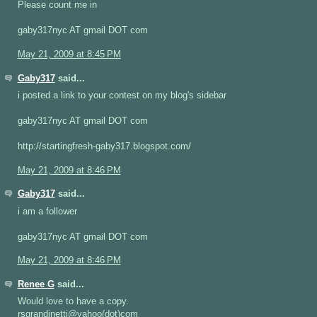
Please count me in
gaby317nyc AT gmail DOT com
May 21, 2009 at 8:45 PM
Gaby317
said...
i posted a link to your contest on my blog's sidebar
gaby317nyc AT gmail DOT com
http://startingfresh-gaby317.blogspot.com/
May 21, 2009 at 8:46 PM
Gaby317
said...
i am a follower
gaby317nyc AT gmail DOT com
May 21, 2009 at 8:46 PM
Renee G
said...
Would love to have a copy.
rsgrandinetti@yahoo(dot)com