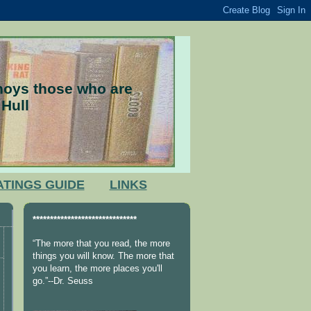
nnoys those who are
 Hull
ATINGS GUIDE
LINKS
******************************
“The more that you read, the more
things you will know. The more that
you learn, the more places you'll
go.”--Dr. Seuss