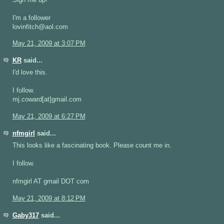
I'm a follower
lovinfitch@aol.com
May 21, 2009 at 3:07 PM
KR
said...
I'd love this.
I follow.
mj.coward[at]gmail.com
May 21, 2009 at 6:27 PM
nfmgirl
said...
This looks like a fascinating book. Please count me in.
I follow.
nfmgirl AT gmail DOT com
May 21, 2009 at 8:12 PM
Gaby317
said...