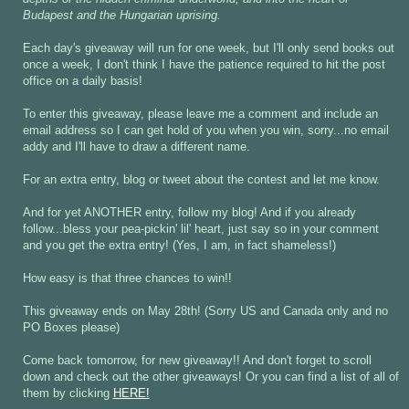
Budapest and the Hungarian uprising.
Each day's giveaway will run for one week, but I'll only send books out
once a week, I don't think I have the patience required to hit the post
office on a daily basis!
To enter this giveaway, please leave me a comment and include an
email address so I can get hold of you when you win, sorry...no email
addy and I'll have to draw a different name.
For an extra entry, blog or tweet about the contest and let me know.
And for yet ANOTHER entry, follow my blog! And if you already
follow...bless your pea-pickin' lil' heart, just say so in your comment
and you get the extra entry! (Yes, I am, in fact shameless!)
How easy is that three chances to win!!
This giveaway ends on May 28th! (Sorry US and Canada only and no
PO Boxes please)
Come back tomorrow, for new giveaway!! And don't forget to scroll
down and check out the other giveaways! Or you can find a list of all of
them by clicking
HERE!