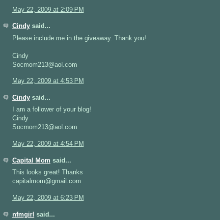
May 22, 2009 at 2:09 PM
Cindy
said...
Please include me in the giveaway. Thank you!
Cindy
Socmom213@aol.com
May 22, 2009 at 4:53 PM
Cindy
said...
I am a follower of your blog!
Cindy
Socmom213@aol.com
May 22, 2009 at 4:54 PM
Capital Mom
said...
This looks great! Thanks
capitalmom@gmail.com
May 22, 2009 at 6:23 PM
nfmgirl
said...