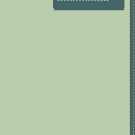
***********************************