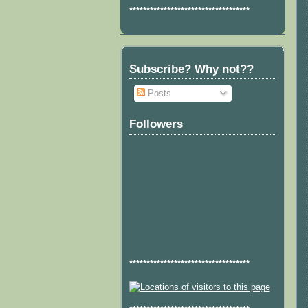
***********************************
Subscribe? Why not??
Posts
Followers
***********************************