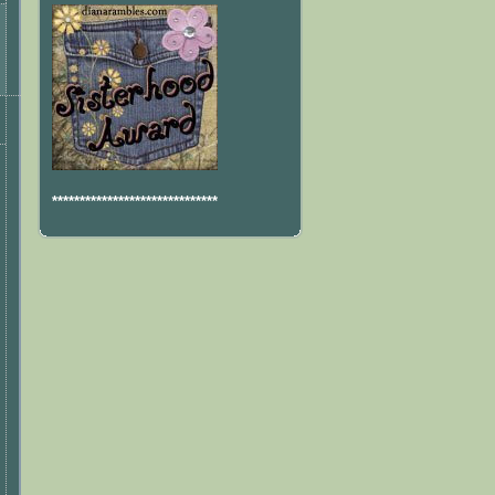
******************************