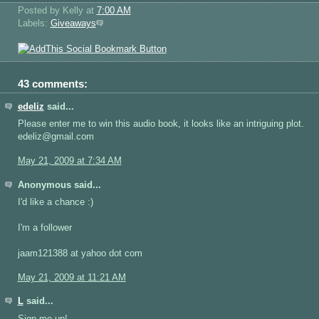
Posted by Kelly
at
7:00 AM
Labels:
Giveaways
43 comments:
edeliz
said...
Please enter me to win this audio book, it looks like an intriguing plot.
edeliz@gmail.com
May 21, 2009 at 7:34 AM
Anonymous said...
I'd like a chance :)
I'm a follower
jaam121388 at yahoo dot com
May 21, 2009 at 11:21 AM
L
said...
Sign me up!