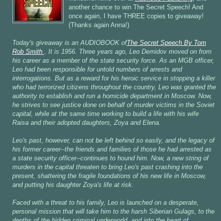
another chance to win The Secret Speech! And
once again, I have THREE copies to giveaway!
(Thanks again Anna!)
Today's giveaway is an AUDIOBOOK of
The Secret Speech By Tom
Rob Smith
. It is 1956. Three years ago, Leo Demidov moved on from
his career as a member of the state security force. As an MGB officer,
Leo had been responsible for untold numbers of arrests and
interrogations. But as a reward for his heroic service in stopping a killer
who had terrorized citizens throughout the country, Leo was granted the
authority to establish and run a homicide department in Moscow. Now,
he strives to see justice done on behalf of murder victims in the Soviet
capital, while at the same time working to build a life with his wife
Raisa and their adopted daughters, Zoya and Elena.
Leo's past, however, can not be left behind so easily, and the legacy of
his former career--the friends and families of those he had arrested as
a state security officer--continues to hound him. Now, a new string of
murders in the capital threaten to bring Leo's past crashing into the
present, shattering the fragile foundations of his new life in Moscow,
and putting his daughter Zoya's life at risk.
Faced with a threat to his family, Leo is launched on a desperate,
personal mission that will take him to the harsh Siberian Gulags, to the
depths of the hidden criminal underworld, and into the heart of