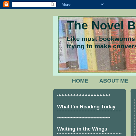
The Novel 
Like most bookworms I
trying to make convers
HOME
ABOUT ME
***********************************
What I'm Reading Today
***********************************
Waiting in the Wings