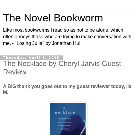
The Novel Bookworm
Like most bookworms I read so as not to be alone, which
often annoys those who are trying to make conversation with
me. - "Losing Julia" by Jonathan Hull
Thursday, April 9, 2009
The Necklace by Cheryl Jarvis Guest
Review
A BIG thank you goes out to my guest reviewer today, Ila
M.