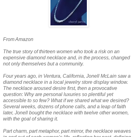
From Amazon
The true story of thirteen women who took a risk on an
expensive diamond necklace and, in the process, changed
not only themselves but a community.
Four years ago, in Ventura, California, Jonell McLain saw a
diamond necklace in a local jewelry store display window.
The necklace aroused desire first, then a provocative
question: Why are personal luxuries so plentiful yet
accessible to so few? What if we shared what we desired?
Several weeks, dozens of phone calls, and a leap of faith
later, Jonell bought the necklace with twelve other women,
with the goal of sharing it.
Part charm, part metaphor, part mirror, the necklace weaves