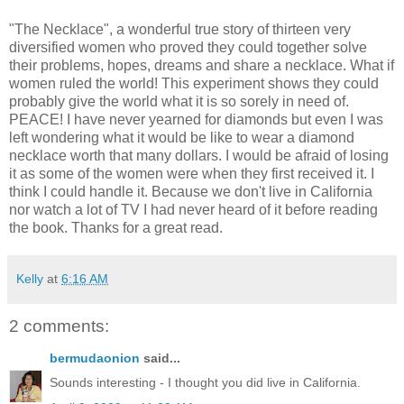
"The Necklace", a wonderful true story of thirteen very
diversified women who proved they could together solve
their problems, hopes, dreams and share a necklace. What if
women ruled the world! This experiment shows they could
probably give the world what it is so sorely in need of.
PEACE! I have never yearned for diamonds but even I was
left wondering what it would be like to wear a diamond
necklace worth that many dollars. I would be afraid of losing
it as some of the women were when they first received it. I
think I could handle it. Because we don't live in California
nor watch a lot of TV I had never heard of it before reading
the book. Thanks for a great read.
Kelly
at
6:16 AM
2 comments:
bermudaonion
said...
Sounds interesting - I thought you did live in California.