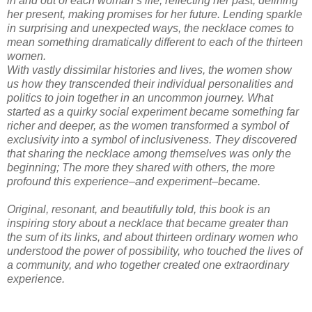
in and out of each woman’s life, reflecting her past, defining
her present, making promises for her future. Lending sparkle
in surprising and unexpected ways, the necklace comes to
mean something dramatically different to each of the thirteen
women.
With vastly dissimilar histories and lives, the women show
us how they transcended their individual personalities and
politics to join together in an uncommon journey. What
started as a quirky social experiment became something far
richer and deeper, as the women transformed a symbol of
exclusivity into a symbol of inclusiveness. They discovered
that sharing the necklace among themselves was only the
beginning; The more they shared with others, the more
profound this experience–and experiment–became.
Original, resonant, and beautifully told, this book is an
inspiring story about a necklace that became greater than
the sum of its links, and about thirteen ordinary women who
understood the power of possibility, who touched the lives of
a community, and who together created one extraordinary
experience.