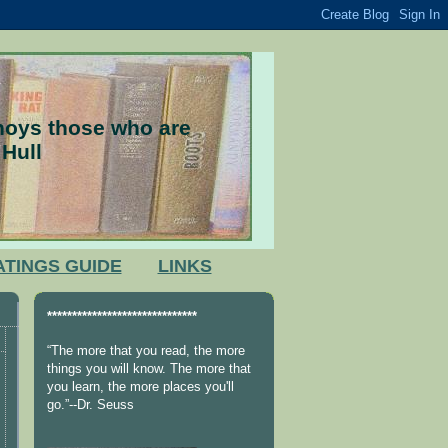
nnoys those who are
 Hull
ATINGS GUIDE
LINKS
******************************
“The more that you read, the more
things you will know. The more that
you learn, the more places you'll
go.”--Dr. Seuss