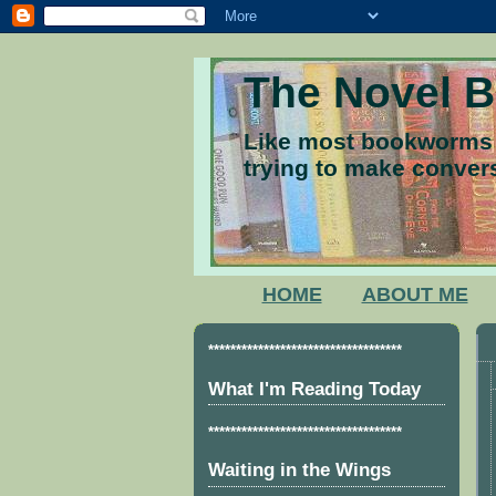
The Novel 
Like most bookworms I
trying to make convers
HOME
ABOUT ME
***********************************
What I'm Reading Today
***********************************
Waiting in the Wings