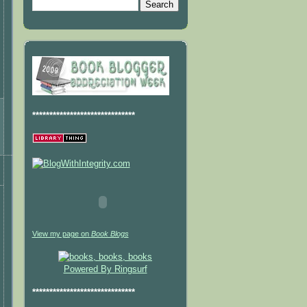
******************************
View my page on
Book Blogs
Powered By Ringsurf
******************************