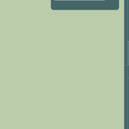
***********************************