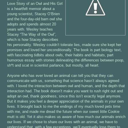
Love Story of an Owl and His Girl
is a heartfelt memoir about a
young scientist, Stacey O’Brien
and the four-day-old barn owl she
adopts and spends almost 20
years with. Wesley teaches
Stacey “The Way of the Owl”,
which is how Stacey describes
his personality. Wesley couldn’t tolerate lies, made sure she kept her
promises and loved her unconditionally. The book is part biology text,
with fascinating tidbits about owls, their habits and habitats, part
humorous essay with stories delineating the differences between poop,
sh*t and scat in scientist parlance, but mostly, all heart.
Anyone who has ever loved an animal can tell you that they can
communicate with us, something that science hasn’t always agreed
with. I loved the interaction between owl and human, and the depth that
interaction had. The book doesn’t make you want to rush right out and
adopt an owl, thank goodness, since this isn’t exactly legal anymore.
But it makes you feel a deeper appreciation of the animals in your own
lives. It brought back to me the endings of my much loved pets time
with me, and made me dread the future when our sweet little Cookie
mutt is old. Yet it also makes us aware of how much our animals enrich
our lives. If we chose to share our lives with an animal, we have to
understand that, with a few exceptions, we’ll eventually lose them to