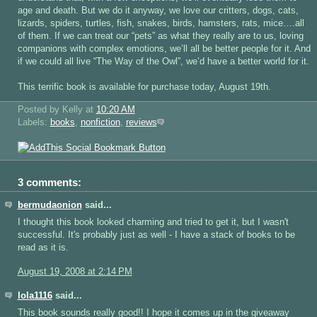
age and death. But we do it anyway, we love our critters, dogs, cats,
lizards, spiders, turtles, fish, snakes, birds, hamsters, rats, mice….all
of them. If we can treat our “pets” as what they really are to us, loving
companions with complex emotions, we’ll all be better people for it. And
if we could all live “The Way of the Owl”, we’d have a better world for it.
This terrific book is available for purchase today, August 19th.
Posted by Kelly
at
10:20 AM
Labels:
books
,
nonfiction
,
reviews
3 comments:
bermudaonion
said...
I thought this book looked charming and tried to get it, but I wasn't
successful. It's probably just as well - I have a stack of books to be
read as it is.
August 19, 2008 at 2:14 PM
lola1116
said...
This book sounds really good!! I hope it comes up in the giveaway