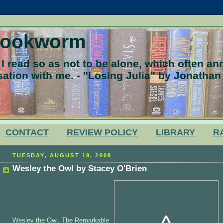
Bookworm
 read so as not to be alone, which often a
ation with me. - "Losing Julia" by Jonathan
CONTACT
REVIEW POLICY
LIBRARY
R
TUESDAY, AUGUST 19, 2008
Wesley the Owl by Stacey O'Brien
Wesley the Owl, The Remarkable