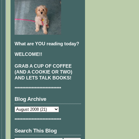
What are YOU reading today?
WELCOME!!
GRAB A CUP OF COFFEE
(AND A COOKIE OR TWO)
AND LETS TALK BOOKS!
******************************
Blog Archive
******************************
Search This Blog