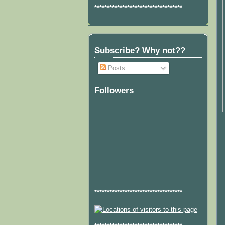
***********************************
Subscribe? Why not??
Posts
Followers
***********************************