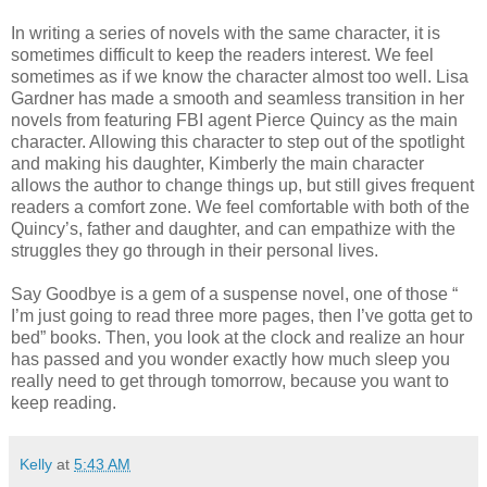
In writing a series of novels with the same character, it is
sometimes difficult to keep the readers interest. We feel
sometimes as if we know the character almost too well. Lisa
Gardner has made a smooth and seamless transition in her
novels from featuring FBI agent Pierce Quincy as the main
character. Allowing this character to step out of the spotlight
and making his daughter, Kimberly the main character
allows the author to change things up, but still gives frequent
readers a comfort zone. We feel comfortable with both of the
Quincy’s, father and daughter, and can empathize with the
struggles they go through in their personal lives.
Say Goodbye is a gem of a suspense novel, one of those “
I’m just going to read three more pages, then I’ve gotta get to
bed” books. Then, you look at the clock and realize an hour
has passed and you wonder exactly how much sleep you
really need to get through tomorrow, because you want to
keep reading.
Kelly
at
5:43 AM