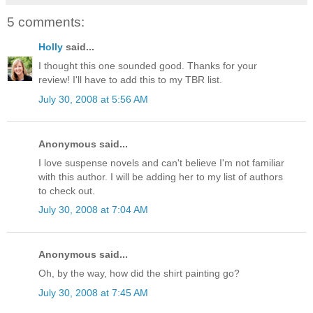
5 comments:
Holly
said...
I thought this one sounded good. Thanks for your
review! I'll have to add this to my TBR list.
July 30, 2008 at 5:56 AM
Anonymous said...
I love suspense novels and can't believe I'm not familiar
with this author. I will be adding her to my list of authors
to check out.
July 30, 2008 at 7:04 AM
Anonymous said...
Oh, by the way, how did the shirt painting go?
July 30, 2008 at 7:45 AM