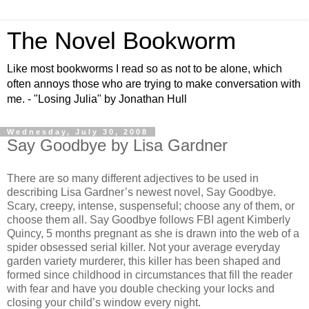
The Novel Bookworm
Like most bookworms I read so as not to be alone, which
often annoys those who are trying to make conversation with
me. - "Losing Julia" by Jonathan Hull
Wednesday, July 30, 2008
Say Goodbye by Lisa Gardner
There are so many different adjectives to be used in
describing Lisa Gardner’s newest novel, Say Goodbye.
Scary, creepy, intense, suspenseful; choose any of them, or
choose them all. Say Goodbye follows FBI agent Kimberly
Quincy, 5 months pregnant as she is drawn into the web of a
spider obsessed serial killer. Not your average everyday
garden variety murderer, this killer has been shaped and
formed since childhood in circumstances that fill the reader
with fear and have you double checking your locks and
closing your child’s window every night.