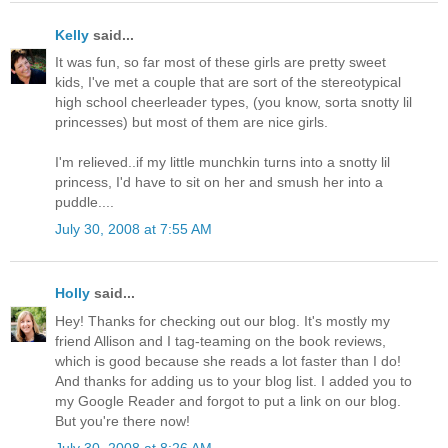
Kelly
said...
It was fun, so far most of these girls are pretty sweet
kids, I've met a couple that are sort of the stereotypical
high school cheerleader types, (you know, sorta snotty lil
princesses) but most of them are nice girls.
I'm relieved..if my little munchkin turns into a snotty lil
princess, I'd have to sit on her and smush her into a
puddle....
July 30, 2008 at 7:55 AM
Holly
said...
Hey! Thanks for checking out our blog. It's mostly my
friend Allison and I tag-teaming on the book reviews,
which is good because she reads a lot faster than I do!
And thanks for adding us to your blog list. I added you to
my Google Reader and forgot to put a link on our blog.
But you're there now!
July 30, 2008 at 8:26 AM