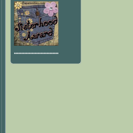
******************************