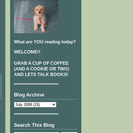
What are YOU reading today?
WELCOME!!
GRAB A CUP OF COFFEE
(AND A COOKIE OR TWO)
AND LETS TALK BOOKS!
******************************
Blog Archive
******************************
Search This Blog