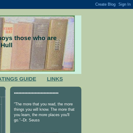
nnoys those who are
 Hull
ATINGS GUIDE
LINKS
******************************
“The more that you read, the more
things you will know. The more that
you learn, the more places you'll
go.”--Dr. Seuss