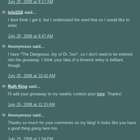
July 25, 2008 at 8:17 AM
lola1116
said...
I dont think I get it, but I understand the word free so I would like to
enter.
July 25, 2008 at 8:47 AM
Anonymous said...
I have *The Dangerous Joy of Dr. Sex*, so I don't need to be entered
into the giveaway. I think your idea of a limerick entry is brilliant,
though.
July 25, 2008 at 10:42 AM
Ruth King
said...
I'll add your giveaway to my weekly contest post
here
. Thanks!
July 25, 2008 at 11:15 AM
Anonymous said...
Thanks so much for your comments on my blog! It looks like you have
a good thing going here too.
July 25, 2008 at 1:54 PM