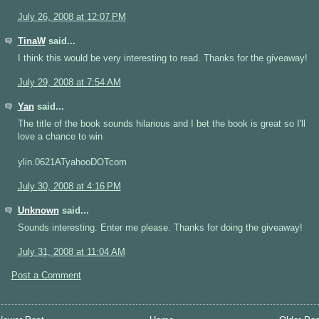
July 26, 2008 at 12:07 PM
TinaW
said...
I think this would be very interesting to read. Thanks for the giveaway!
July 29, 2008 at 7:54 AM
Yan
said...
The title of the book sounds hilarious and I bet the book is great so I'll
love a chance to win
ylin.0621ATyahooDOTcom
July 30, 2008 at 4:16 PM
Unknown
said...
Sounds interesting. Enter me please. Thanks for doing the giveaway!
July 31, 2008 at 11:04 AM
Post a Comment