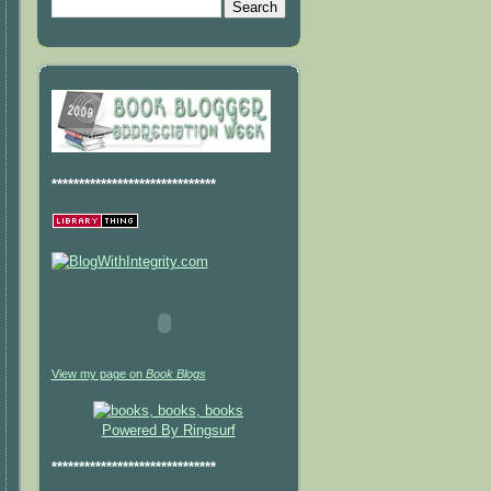
******************************
View my page on
Book Blogs
Powered By Ringsurf
******************************