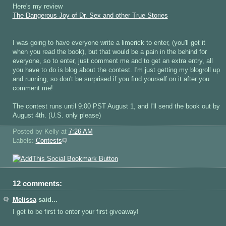
Here's my review
The Dangerous Joy of Dr. Sex and other True Stories
I was going to have everyone write a limerick to enter, (you'll get it
when you read the book), but that would be a pain in the behind for
everyone, so to enter, just comment me and to get an extra entry, all
you have to do is blog about the contest. I'm just getting my blogroll up
and running, so don't be surprised if you find yourself on it after you
comment me!
The contest runs until 9:00 PST August 1, and I'll send the book out by
August 4th. (U.S. only please)
Posted by Kelly
at
7:26 AM
Labels:
Contests
12 comments:
Melissa
said...
I get to be first to enter your first giveaway!