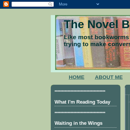
The Novel 
Like most bookworms I
trying to make convers
HOME
ABOUT ME
***********************************
What I'm Reading Today
***********************************
Waiting in the Wings