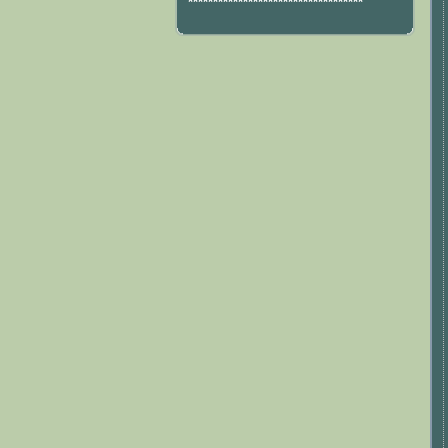
***********************************