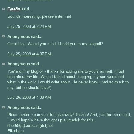
Fyrefly
said...
Sounds interesting; please enter me!
July 25, 2008 at 2:24 PM
Anonymous said...
Great blog. Would you mind if I add you to my blogroll?
July 25, 2008 at 4:37 PM
Anonymous said...
You're on my blogroll - thanks for adding me to yours as well. (I just
blog about my life. When I talked about blogging, my son wondered
what in the world I would write about. He never knew I had so much to
say, but he should have!)
July 26, 2008 at 4:38 AM
Anonymous said...
Please enter me in your fun giveaway! Thanks! And, just for the record,
I would happily have thought up a limerick for this.
doot65{at}comcast[dot]net
Elizabeth