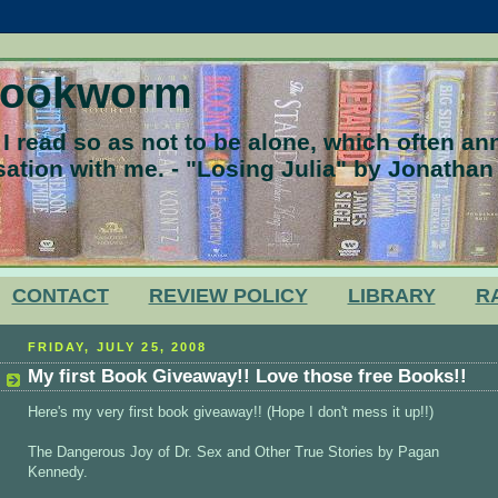
Bookworm
 read so as not to be alone, which often a
ation with me. - "Losing Julia" by Jonathan
CONTACT
REVIEW POLICY
LIBRARY
R
FRIDAY, JULY 25, 2008
My first Book Giveaway!! Love those free Books!!
Here's my very first book giveaway!! (Hope I don't mess it up!!)
The Dangerous Joy of Dr. Sex and Other True Stories by Pagan
Kennedy.