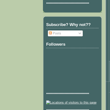
***********************************
Subscribe? Why not??
Posts
Followers
***********************************