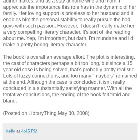
author makes, and as a stay at home wife and mom, I
appreciate the importance this role has in the dynamic of her
family. Her loving support is priceless to her husband and it
enables him the personal stability to really pursue the bad
guys with such passion. However, it doesn't really make her
a very compelling literary character. It's sort of like reading
about me. Yep, I'm important, but darn, I'm mundane and I'd
make a pretty boring literary character.
The book is overall an average effort. The plot is interesting,
the cast of characters perhaps a bit too long, but since a 15
year old case is being solved, that's probably pretty realistic.
Lots of fuzzy connections, and too many "maybe's" remained
at the end. Although the case is concluded, it isn't really
concluded in a substantially satisfying manner. With all the
tentative conclusions, the ending of the book felt timid and
bland.
(Posted on LibraryThing May 30, 2008)
Kelly
at
4:45 PM