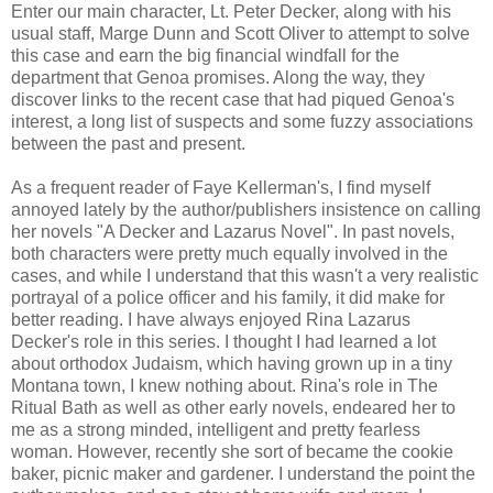
Enter our main character, Lt. Peter Decker, along with his
usual staff, Marge Dunn and Scott Oliver to attempt to solve
this case and earn the big financial windfall for the
department that Genoa promises. Along the way, they
discover links to the recent case that had piqued Genoa's
interest, a long list of suspects and some fuzzy associations
between the past and present.
As a frequent reader of Faye Kellerman's, I find myself
annoyed lately by the author/publishers insistence on calling
her novels "A Decker and Lazarus Novel". In past novels,
both characters were pretty much equally involved in the
cases, and while I understand that this wasn't a very realistic
portrayal of a police officer and his family, it did make for
better reading. I have always enjoyed Rina Lazarus
Decker's role in this series. I thought I had learned a lot
about orthodox Judaism, which having grown up in a tiny
Montana town, I knew nothing about. Rina's role in The
Ritual Bath as well as other early novels, endeared her to
me as a strong minded, intelligent and pretty fearless
woman. However, recently she sort of became the cookie
baker, picnic maker and gardener. I understand the point the