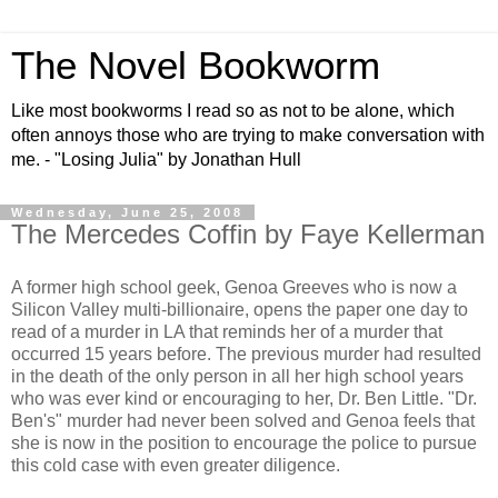
The Novel Bookworm
Like most bookworms I read so as not to be alone, which
often annoys those who are trying to make conversation with
me. - "Losing Julia" by Jonathan Hull
Wednesday, June 25, 2008
The Mercedes Coffin by Faye Kellerman
A former high school geek, Genoa Greeves who is now a
Silicon Valley multi-billionaire, opens the paper one day to
read of a murder in LA that reminds her of a murder that
occurred 15 years before. The previous murder had resulted
in the death of the only person in all her high school years
who was ever kind or encouraging to her, Dr. Ben Little. "Dr.
Ben's" murder had never been solved and Genoa feels that
she is now in the position to encourage the police to pursue
this cold case with even greater diligence.