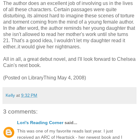
The author does an excellent job of involving us in the lives
of all these characters. Certain passages were quite
disturbing, its almost hard to imagine these scenes of torture
and torment coming from the mind of a young female author.
In the after word, the author reminds her young daughter that
she isn't allowed to read her mother's work until she turns
21. That's a good idea, I wouldn't let my daughter read it
either..it would give her nightmares.
All in all, a great debut novel, and I'll look forward to Chelsea
Cain's next book.
(Posted on LibraryThing May 4, 2008)
Kelly
at
9:32 PM
3 comments:
Lori's Reading Corner
said...
This was one of my favorite reads last year. I just
received an ARC of Heartsick - her newest book and I