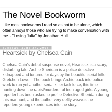
The Novel Bookworm
Like most bookworms I read so as not to be alone, which
often annoys those who are trying to make conversation with
me. - "Losing Julia" by Jonathan Hull
Tuesday, June 24, 2008
Heartsick by Chelsea Cain
Chelsea Cain's debut suspense novel, Heartsick is a scary,
disturbing tale. Archie Sheridan is a police detective
kidnapped and tortured for days by the beautiful serial killer
Gretchen Lowell. The book brings Archie back into police
work to run yet another serial killer task force, this time
hunting down the rapist/murderer of teen aged girls. A young
reporter has been asked to profile Detective Sheridan during
this manhunt, and the author very deftly weaves the
reporters young experiences into the story.