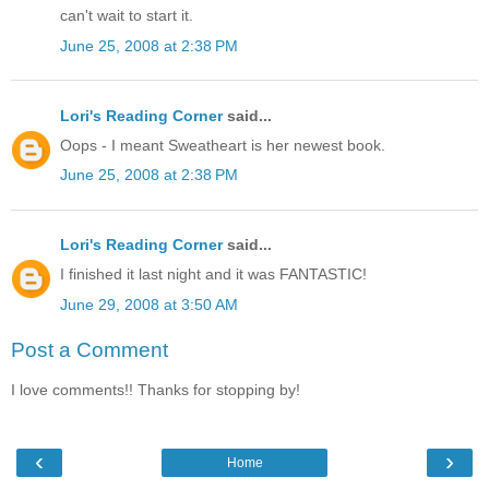
can't wait to start it.
June 25, 2008 at 2:38 PM
Lori's Reading Corner
said...
Oops - I meant Sweatheart is her newest book.
June 25, 2008 at 2:38 PM
Lori's Reading Corner
said...
I finished it last night and it was FANTASTIC!
June 29, 2008 at 3:50 AM
Post a Comment
I love comments!! Thanks for stopping by!
‹
›
Home