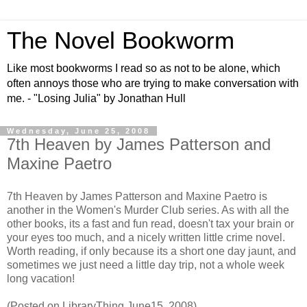
The Novel Bookworm
Like most bookworms I read so as not to be alone, which
often annoys those who are trying to make conversation with
me. - "Losing Julia" by Jonathan Hull
Wednesday, June 25, 2008
7th Heaven by James Patterson and
Maxine Paetro
7th Heaven by James Patterson and Maxine Paetro is
another in the Women's Murder Club series. As with all the
other books, its a fast and fun read, doesn't tax your brain or
your eyes too much, and a nicely written little crime novel.
Worth reading, if only because its a short one day jaunt, and
sometimes we just need a little day trip, not a whole week
long vacation!
(Posted on LibraryThing June15, 2008)