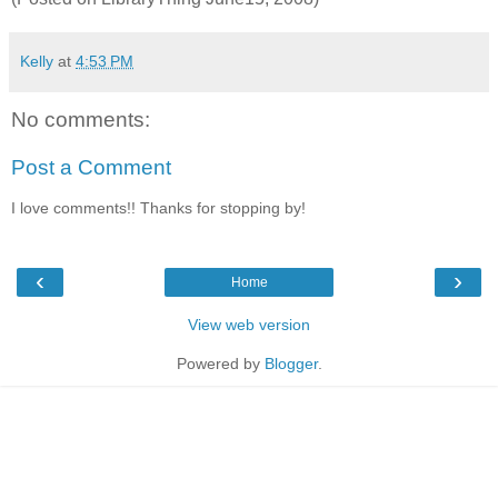
Kelly
at
4:53 PM
No comments:
Post a Comment
I love comments!! Thanks for stopping by!
‹
›
Home
View web version
Powered by
Blogger
.